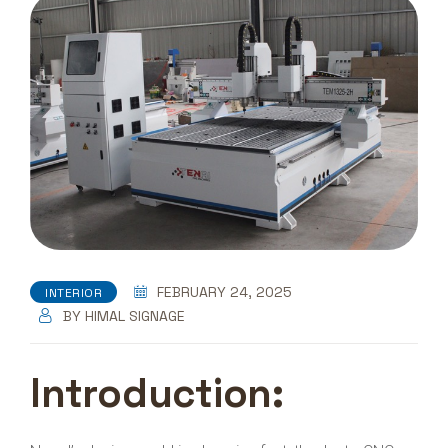
FEBRUARY 24, 2025
INTERIOR
BY
HIMAL SIGNAGE
Introduction: