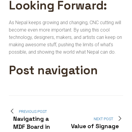
Looking Forward:
As Nepal keeps growing and changing, CNC cutting will
become even more important. By using this cool
technology, designers, makers, and artists can keep on
making awesome stuff, pushing the limits of what’s
possible, and showing the world what Nepal can do.
Post navigation
PREVIOUS POST
Navigating a
NEXT POST
Value of Signage
MDF Board in