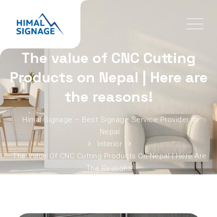
The value of CNC Cutting
Products on Nepal | Here are
the reasons!
Himal Signage – Best Signage Service Provider In
Nepal
Interior
The Value Of CNC Cutting Products On Nepal | Here Are
The Reasons!