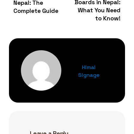
Boards in Nepal:
Nepal: The
What You Need
Complete Guide
to Know!
Himal
Signage
Leave a Reply