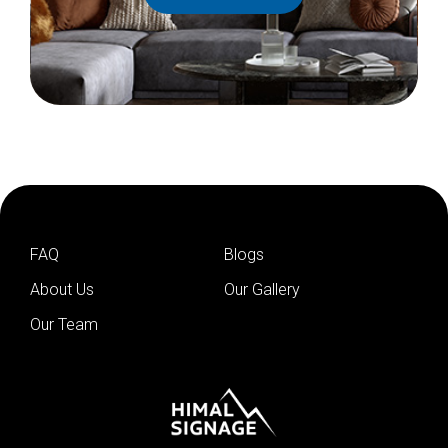
FAQ
Blogs
About Us
Our Gallery
Our Team