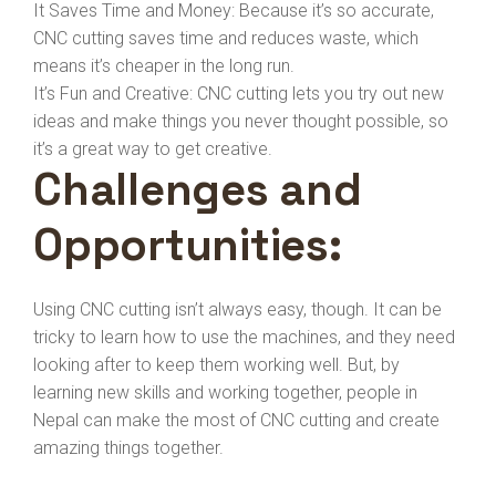
It Saves Time and Money: Because it’s so accurate,
CNC cutting saves time and reduces waste, which
means it’s cheaper in the long run.
It’s Fun and Creative: CNC cutting lets you try out new
ideas and make things you never thought possible, so
it’s a great way to get creative.
Challenges and
Opportunities:
Using CNC cutting isn’t always easy, though. It can be
tricky to learn how to use the machines, and they need
looking after to keep them working well. But, by
learning new skills and working together, people in
Nepal can make the most of CNC cutting and create
amazing things together.