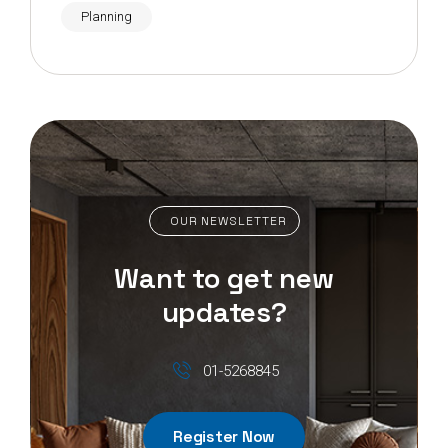
Planning
OUR NEWSLETTER
Want to get new
updates?
01-5268845
Register Now