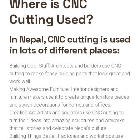
Where is CNC
Cutting Used?
In Nepal, CNC cutting is used
in lots of different places:
Building Cool Stuff: Architects and builders use CNC
cutting to make fancy building parts that look great and
work well.
Making Awesome Furniture: Interior designers and
furniture makers use it to create unique furniture pieces
and stylish decorations for homes and offices.
Creating Art: Artists and sculptors use CNC cutting to
turn their ideas into amazing sculptures and artworks
that tell stories and celebrate Nepal’s culture.
Building Things Better: Factories and workshops use