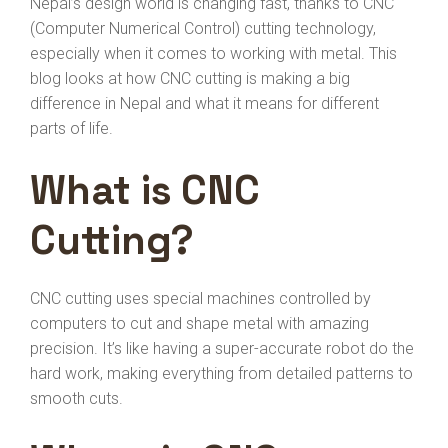
Nepal’s design world is changing fast, thanks to CNC
(Computer Numerical Control) cutting technology,
especially when it comes to working with metal. This
blog looks at how CNC cutting is making a big
difference in Nepal and what it means for different
parts of life.
What is CNC
Cutting?
CNC cutting uses special machines controlled by
computers to cut and shape metal with amazing
precision. It’s like having a super-accurate robot do the
hard work, making everything from detailed patterns to
smooth cuts.