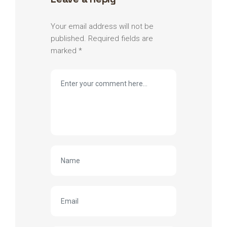
Your email address will not be
published.
Required fields are
marked
*