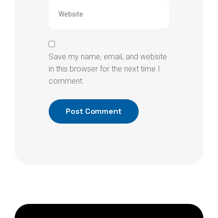
Save my name, email, and website
in this browser for the next time I
comment.
Post Comment