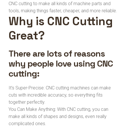
CNC cutting to make all kinds of machine parts and
tools, making things faster, cheaper, and more reliable.
Why is CNC Cutting
Great?
There are lots of reasons
why people love using CNC
cutting:
It’s Super-Precise: CNC cutting machines can make
cuts with incredible accuracy, so everything fits
together perfectly.
You Can Make Anything: With CNC cutting, you can
make all kinds of shapes and designs, even really
complicated ones.