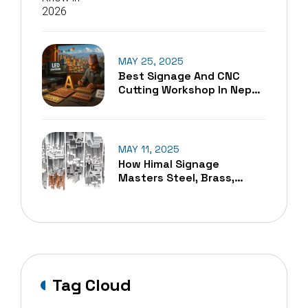
MAY 25, 2025
Best Signage And CNC
Cutting Workshop In Nepal
– A Blend Of Tradition And
Technology
MAY 11, 2025
How Himal Signage
Masters Steel, Brass,
Copper, And Aluminum
Cutting In Nepal
Tag Cloud