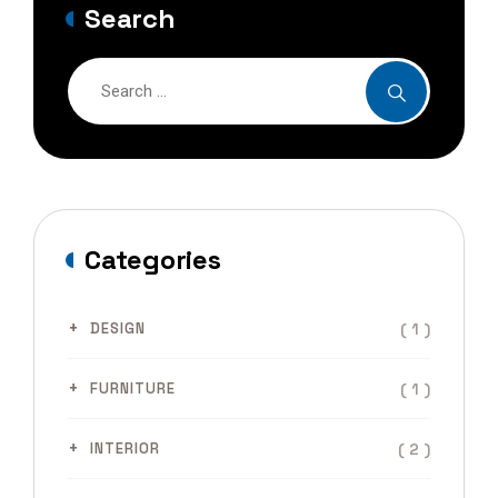
Search
Categories
( 1 )
DESIGN
( 1 )
FURNITURE
( 2 )
INTERIOR