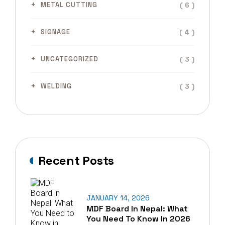
( 6 )
METAL CUTTING
( 4 )
SIGNAGE
( 3 )
UNCATEGORIZED
( 3 )
WELDING
Recent Posts
JANUARY 14, 2026
MDF Board In Nepal: What
You Need To Know In 2026