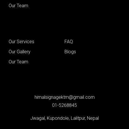
Our Team
Our Services
FAQ
Our Gallery
Blogs
Our Team
himalsignagektm@gmail.com
01-5268845
Jwagal, Kupondole, Lalitpur, Nepal