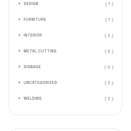
( 1 )
DESIGN
( 1 )
FURNITURE
( 2 )
INTERIOR
( 6 )
METAL CUTTING
( 4 )
SIGNAGE
( 3 )
UNCATEGORIZED
( 3 )
WELDING