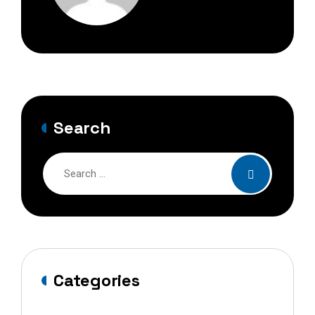
Search
Categories