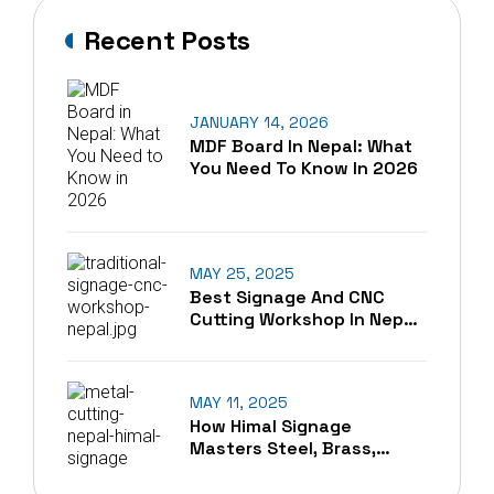
Recent Posts
JANUARY 14, 2026
MDF Board In Nepal: What
You Need To Know In 2026
MAY 25, 2025
Best Signage And CNC
Cutting Workshop In Nepal
– A Blend Of Tradition And
Technology
MAY 11, 2025
How Himal Signage
Masters Steel, Brass,
Copper, And Aluminum
Cutting In Nepal