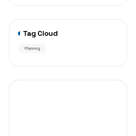
Tag Cloud
Planning
OUR NEWSLETTER
Want to get new