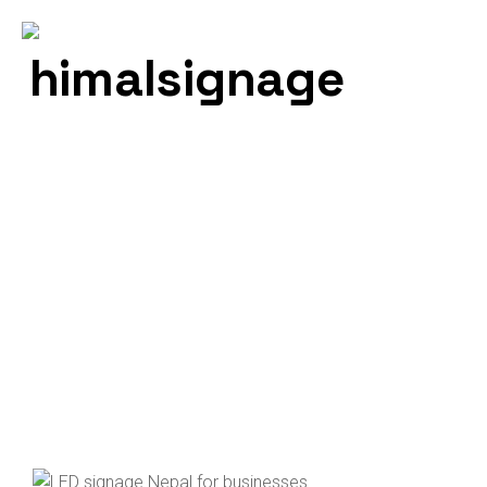
Neon Light
Himal Signage – Best Signage Service Provider In
Nepal
Neon Light