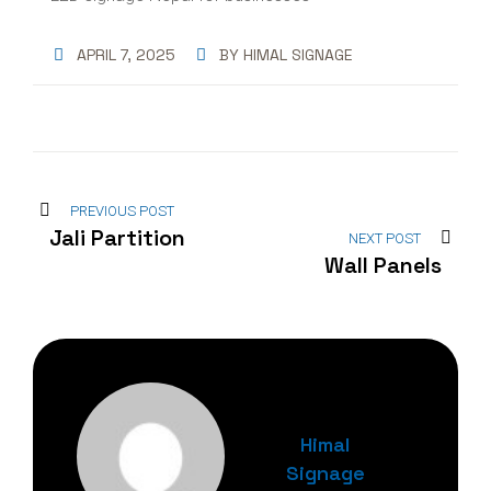
APRIL 7, 2025
BY
HIMAL SIGNAGE
PREVIOUS POST
Jali Partition
NEXT POST
Wall Panels
Himal
Signage