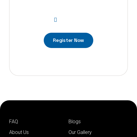
updates?
01-5268845
Register Now
FAQ
Blogs
About Us
Our Gallery