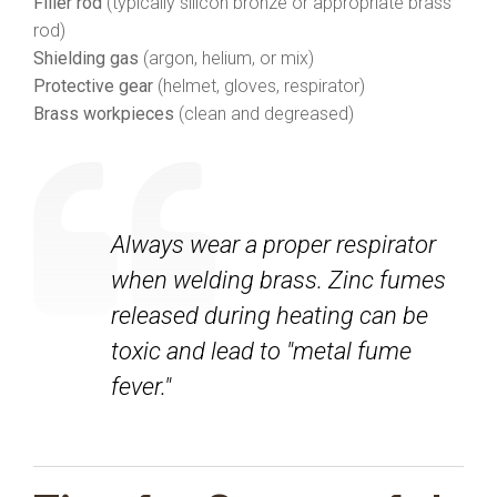
Filler rod
(typically silicon bronze or appropriate brass
rod)
Shielding gas
(argon, helium, or mix)
Protective gear
(helmet, gloves, respirator)
Brass workpieces
(clean and degreased)
Always wear a proper respirator
when welding brass. Zinc fumes
released during heating can be
toxic and lead to "metal fume
fever."