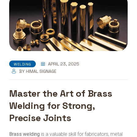
APRIL 23, 2025
WELDING
BY
HIMAL SIGNAGE
Master the Art of Brass
Welding for Strong,
Precise Joints
Brass welding
is a valuable skill for fabricators, metal