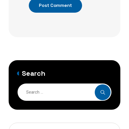
Post Comment
Search