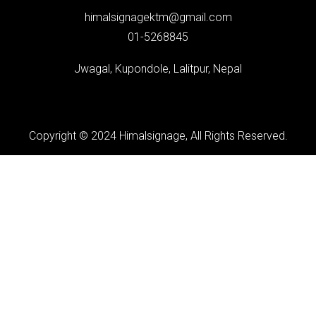
himalsignagektm@gmail.com
01-5268845
Jwagal, Kupondole, Lalitpur, Nepal
Copyright © 2024 Himalsignage, All Rights Reserved.