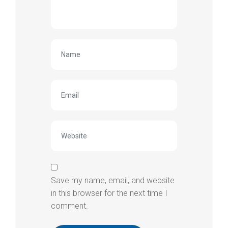
Save my name, email, and website
in this browser for the next time I
comment.