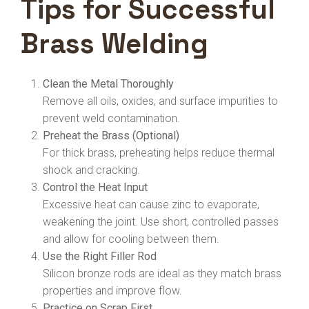
Tips for Successful
Brass Welding
Clean the Metal Thoroughly
Remove all oils, oxides, and surface impurities to
prevent weld contamination.
Preheat the Brass (Optional)
For thick brass, preheating helps reduce thermal
shock and cracking.
Control the Heat Input
Excessive heat can cause zinc to evaporate,
weakening the joint. Use short, controlled passes
and allow for cooling between them.
Use the Right Filler Rod
Silicon bronze rods are ideal as they match brass
properties and improve flow.
Practice on Scrap First