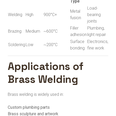
Type
Load-
Metal
Welding
High
900°C+
bearing
fusion
joints
Filler
Plumbing,
Brazing
Medium
~600°C
adhesion
light repair
Surface
Electronics,
Soldering
Low
~200°C
bonding
fine work
Applications of
Brass Welding
Brass welding is widely used in:
Custom plumbing parts
Brass sculpture and artwork