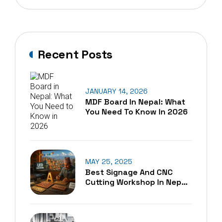
Recent Posts
JANUARY 14, 2026
MDF Board In Nepal: What
You Need To Know In 2026
MAY 25, 2025
Best Signage And CNC
Cutting Workshop In Nepal
– A Blend Of Tradition And
Technology