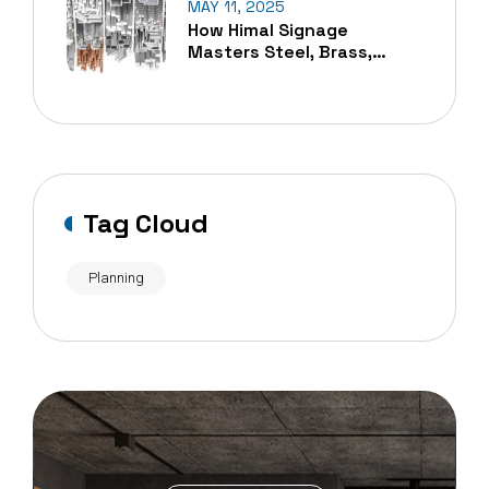
MAY 11, 2025
How Himal Signage
Masters Steel, Brass,
Copper, And Aluminum
Cutting In Nepal
Tag Cloud
Planning