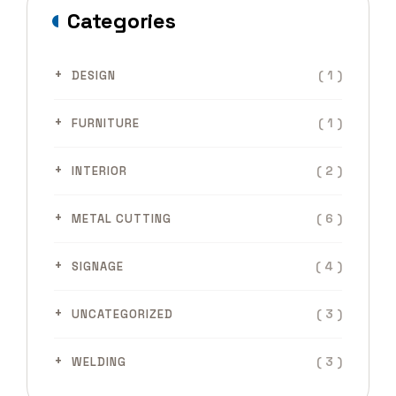
Categories
( 1 )
DESIGN
( 1 )
FURNITURE
( 2 )
INTERIOR
( 6 )
METAL CUTTING
( 4 )
SIGNAGE
( 3 )
UNCATEGORIZED
( 3 )
WELDING