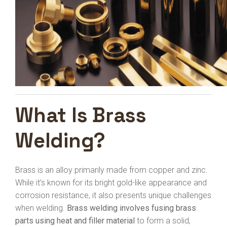
What Is Brass
Welding?
Brass is an alloy primarily made from copper and zinc.
While it’s known for its bright gold-like appearance and
corrosion resistance, it also presents unique challenges
when welding.
Brass welding involves fusing brass
parts using heat and filler material
to form a solid,