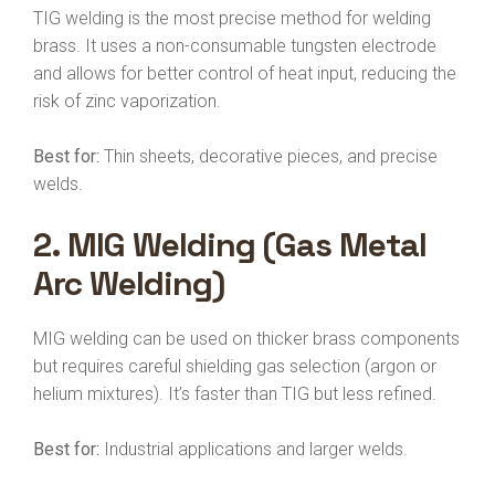
TIG welding is the most precise method for welding
brass. It uses a non-consumable tungsten electrode
and allows for better control of heat input, reducing the
risk of zinc vaporization.
Best for:
Thin sheets, decorative pieces, and precise
welds.
2.
MIG Welding (Gas Metal
Arc Welding)
MIG welding can be used on thicker brass components
but requires careful shielding gas selection (argon or
helium mixtures). It’s faster than TIG but less refined.
Best for:
Industrial applications and larger welds.