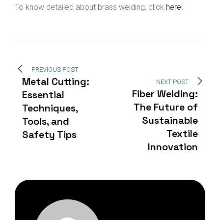
To know detailed about brass welding, click
here!
PREVIOUS POST
Metal Cutting:
NEXT POST
Fiber Welding:
Essential
The Future of
Techniques,
Sustainable
Tools, and
Textile
Safety Tips
Innovation