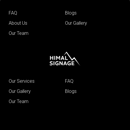
FAQ
Blogs
About Us
Our Gallery
Our Team
Our Services
FAQ
Our Gallery
Blogs
Our Team