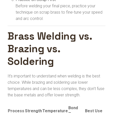
Before welding your final piece, practice your
technique on scrap brass to fine-tune your speed
and arc control.
Brass Welding vs.
Brazing vs.
Soldering
It’s important to understand when welding is the best
choice. While brazing and soldering use lower
temperatures and can be less complex, they don’t fuse
the base metals and offer lower strength.
Bond
Process
Strength
Temperature
Best Use