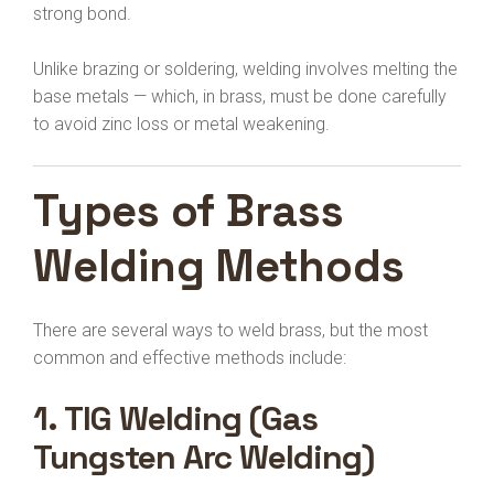
strong bond.
Unlike brazing or soldering, welding involves melting the
base metals — which, in brass, must be done carefully
to avoid zinc loss or metal weakening.
Types of Brass
Welding Methods
There are several ways to weld brass, but the most
common and effective methods include:
1.
TIG Welding (Gas
Tungsten Arc Welding)