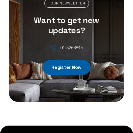
OUR NEWSLETTER
Want to get new
updates?
01-5268845
Register Now