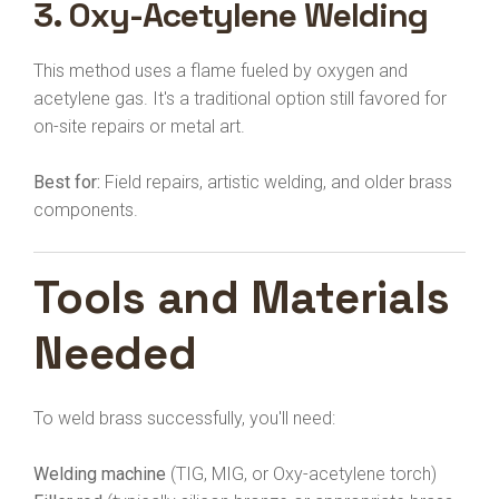
3.
Oxy-Acetylene Welding
This method uses a flame fueled by oxygen and
acetylene gas. It's a traditional option still favored for
on-site repairs or metal art.
Best for:
Field repairs, artistic welding, and older brass
components.
Tools and Materials
Needed
To weld brass successfully, you'll need:
Welding machine
(TIG, MIG, or Oxy-acetylene torch)