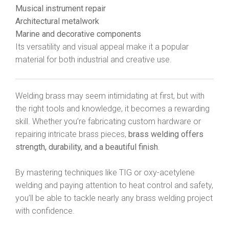
Musical instrument repair
Architectural metalwork
Marine and decorative components
Its versatility and visual appeal make it a popular
material for both industrial and creative use.
Welding brass may seem intimidating at first, but with
the right tools and knowledge, it becomes a rewarding
skill. Whether you’re fabricating custom hardware or
repairing intricate brass pieces,
brass welding offers
strength, durability, and a beautiful finish
.
By mastering techniques like TIG or oxy-acetylene
welding and paying attention to heat control and safety,
you’ll be able to tackle nearly any brass welding project
with confidence.