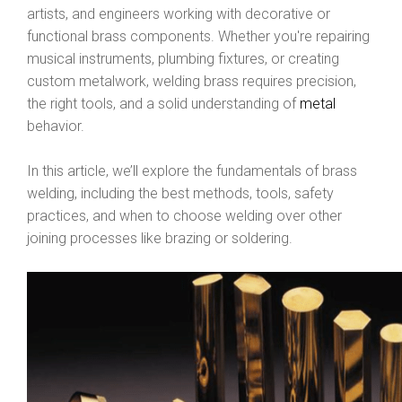
artists, and engineers working with decorative or
functional brass components. Whether you're repairing
musical instruments, plumbing fixtures, or creating
custom metalwork, welding brass requires precision,
the right tools, and a solid understanding of
metal
behavior.
In this article, we’ll explore the fundamentals of brass
welding, including the best methods, tools, safety
practices, and when to choose welding over other
joining processes like brazing or soldering.