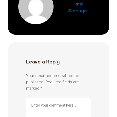
Himal
Signage
Leave a Reply
Your email address will not be
published.
Required fields are
marked
*