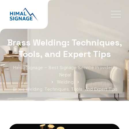
Brass Welding: Techniques,
Tools, and Expert Tips
Himal Signage – Best Signage Service Provider In
Nepal
Welding
Brass Welding: Techniques, Tools, And Expert Tips